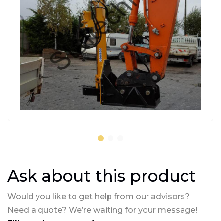
Ask about this product
Would you like to get help from our advisors?
Need a quote? We’re waiting for your message!