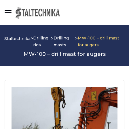
Drilling
Drilling
MW-100 – drill mast
>
>
>
Staltechnika
rigs
masts
for augers
MW-100 – drill mast for augers