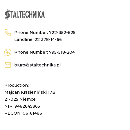
Phone Number:
722-352-625
Landline:
22 378-14-66
Phone Number:
795-518-204
biuro@staltechnika.pl
Production:
Majdan Krasieniński 17B
21-025 Niemce
NIP: 9462645865
REGON: 061614861