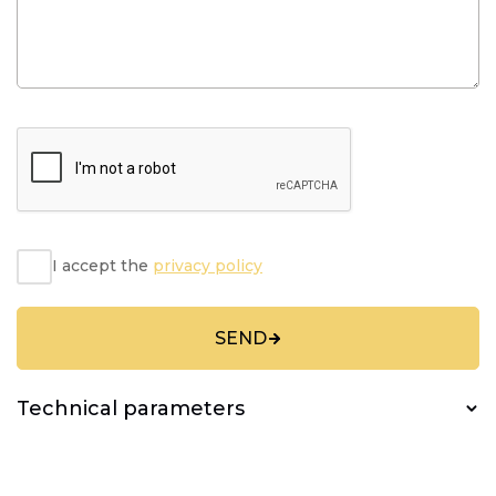
I accept the
privacy policy
SEND
Technical parameters