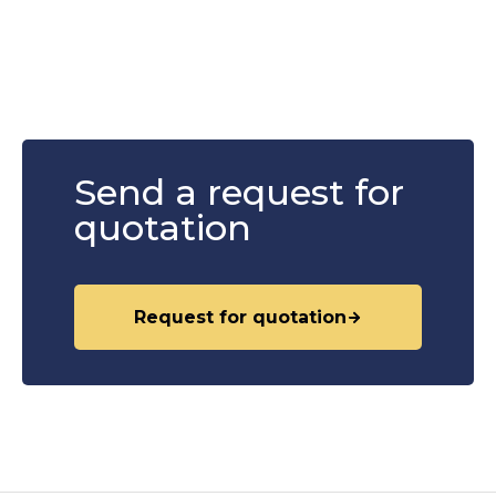
Send a request for
quotation
Request for quotation