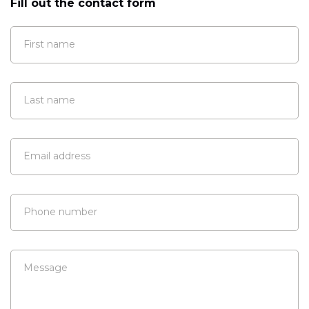
Fill out the contact form
First name
Last name
Email address
Phone number
Message