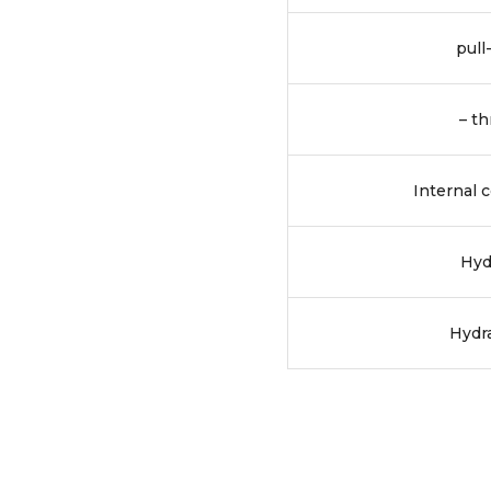
pull
– th
Internal 
Hyd
Hydra