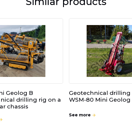
Similar products
i Geolog B
Geotechnical drilling 
ical drilling rig on a
WSM-80 Mini Geolog
lar chassis
See more