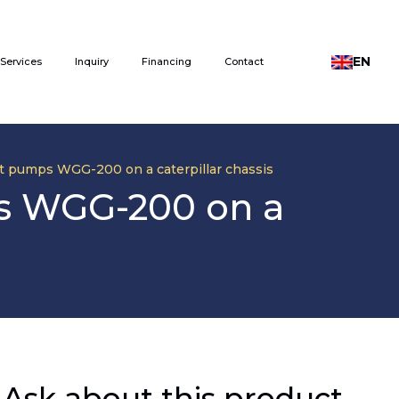
EN
Services
Inquiry
Financing
Contact
eat pumps WGG-200 on a caterpillar chassis
ps WGG-200 on a
Ask about this product