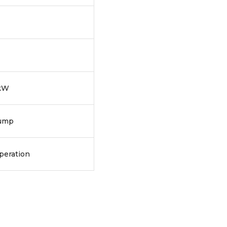
 kW
pump
peration