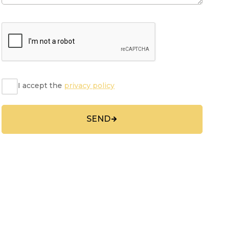
I accept the
privacy policy
SEND