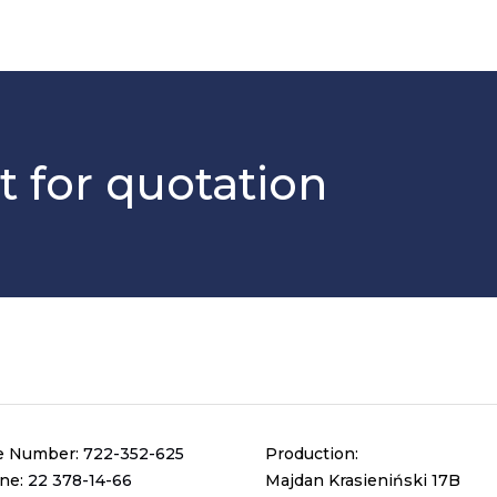
t for quotation
e Number:
722-352-625
Production:
ine:
22 378-14-66
Majdan Krasieniński 17B