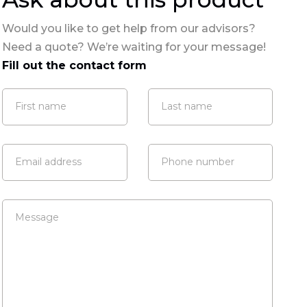
Would you like to get help from our advisors?
Need a quote? We’re waiting for your message!
Fill out the contact form
First name
Last name
Email address
Phone number
Message