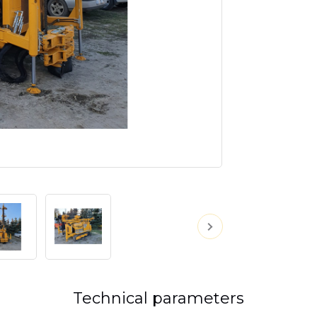
Technical parameters