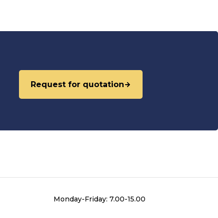
Request for quotation
Monday-Friday: 7.00-15.00