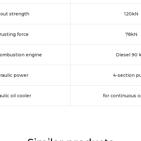
-out strength
120kN
rusting force
78kN
combustion engine
Diesel 90
raulic power
4-section 
ulic oil cooler
for continuous o