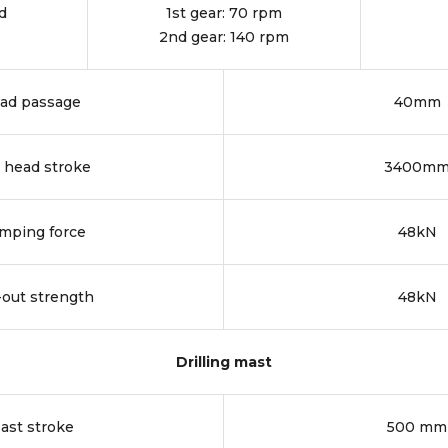
d
1st gear: 70 rpm
2nd gear: 140 rpm
ad passage
40mm
l head stroke
3400m
mping force
48kN
-out strength
48kN
Drilling mast
ast stroke
500 mm