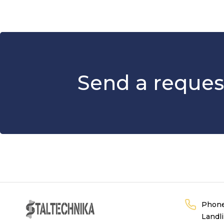
Send a reques
Phon
Landl