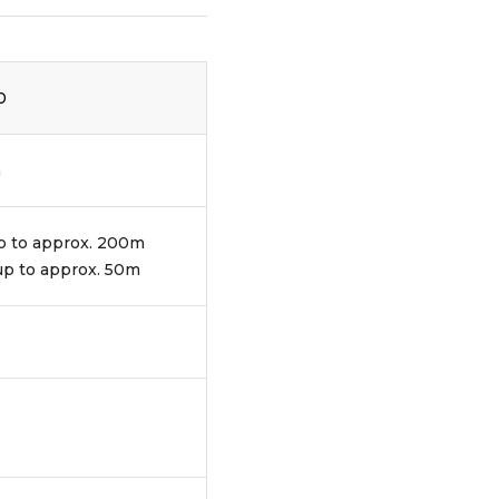
0
m
up to approx. 200m
 up to approx. 50m