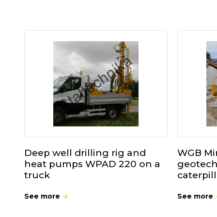
Deep well drilling rig and
WGB Min
heat pumps WPAD 220 on a
geotechn
truck
caterpil
See more
See more