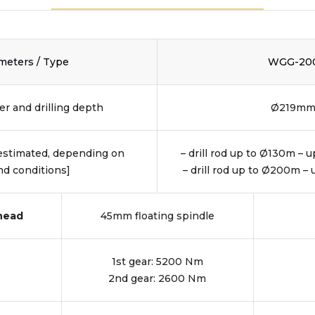
meters / Type
WGG-20
r and drilling depth
Ø219m
[estimated, depending on
– drill rod up to Ø130m – 
d conditions]
– drill rod up to Ø200m –
 head
45mm floating spindle
1st gear: 5200 Nm
2nd gear: 2600 Nm