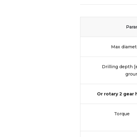
Para
Max diamete
Drilling depth 
groun
Or rotary 2 gear
Torque