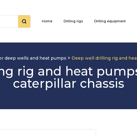
Home
Drilling rigs
Drilling equipment
>
 for deep wells and heat pumps
Deep well drilling rig and h
ling rig and heat pum
caterpillar chassis