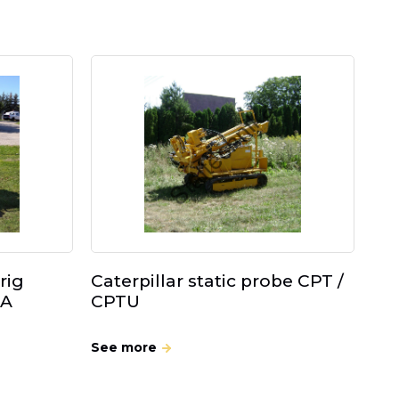
rig
Caterpillar static probe CPT /
 A
CPTU
See more