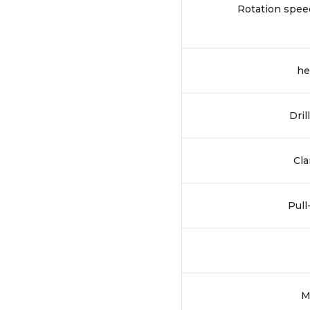
Rotation spee
he
Dril
Cla
Pull
M