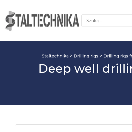
>
>
Staltechnika
Drilling rigs
Drilling rigs
Deep well dril