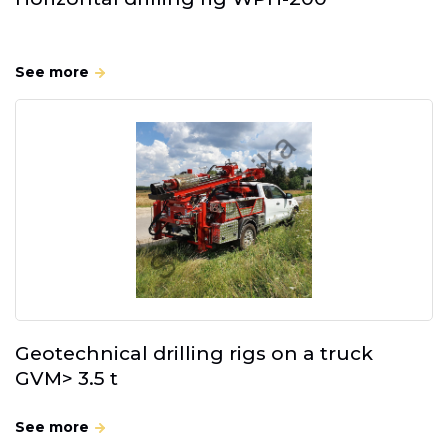
See more
Geotechnical drilling rigs on a truck
GVM> 3.5 t
See more