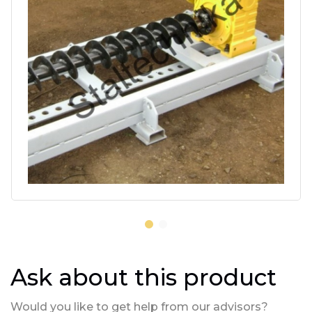
Ask about this product
Would you like to get help from our advisors?