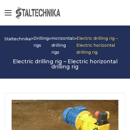
Drilling
Horizontal
Electric drilling rig –
>
>
>
Staltechnika
rigs
drilling
Electric horizontal
rigs
drilling rig
Electric drilling rig – Electric horizontal
drilling rig