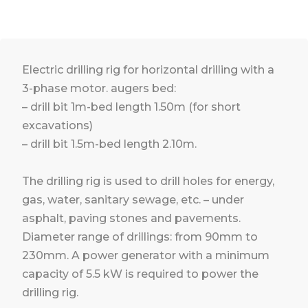
Electric drilling rig for horizontal drilling with a
3-phase motor. augers bed:
– drill bit 1m-bed length 1.50m (for short
excavations)
– drill bit 1.5m-bed length 2.10m.
The drilling rig is used to drill holes for energy,
gas, water, sanitary sewage, etc. – under
asphalt, paving stones and pavements.
Diameter range of drillings: from 90mm to
230mm. A power generator with a minimum
capacity of 5.5 kW is required to power the
drilling rig.