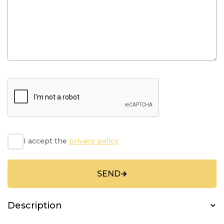
I accept the
privacy policy
SEND
Description