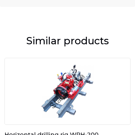
Similar products
Horizontal drilling rig WPH-200