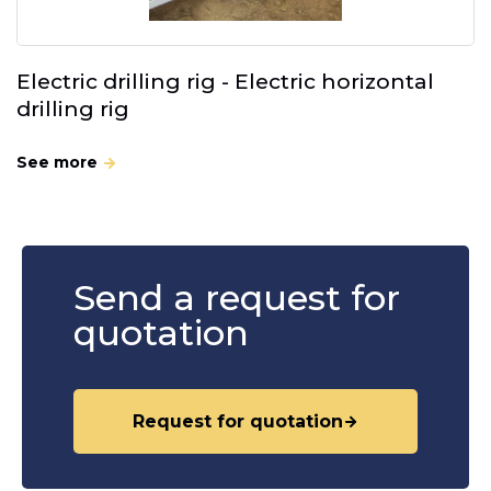
Electric drilling rig - Electric horizontal
drilling rig
See more
Send a request for
quotation
Request for quotation