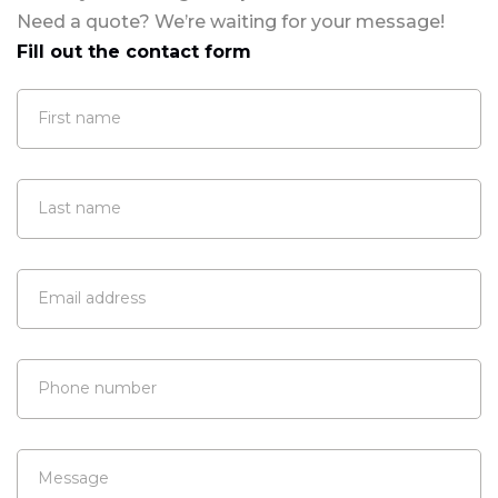
Need a quote? We’re waiting for your message!
Fill out the contact form
First name
Last name
Email address
Phone number
Message