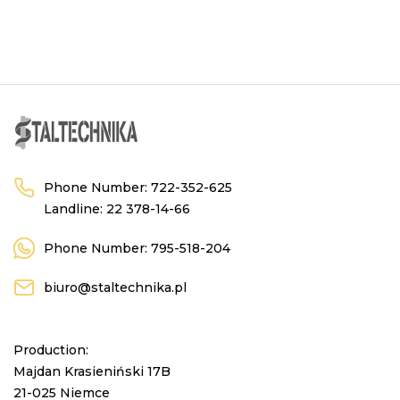
Phone Number:
722-352-625
Landline:
22 378-14-66
Phone Number:
795-518-204
biuro@staltechnika.pl
Production:
Majdan Krasieniński 17B
21-025 Niemce