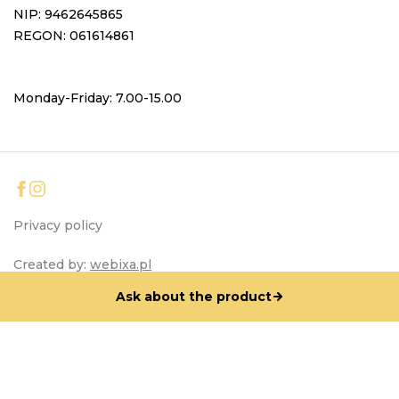
NIP: 9462645865
REGON: 061614861
Monday-Friday: 7.00-15.00
Privacy policy
Created by:
webixa.pl
Ask about the product