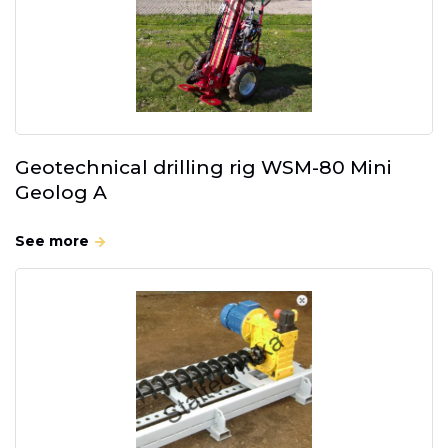
Geotechnical drilling rig WSM-80 Mini
Geolog A
See more