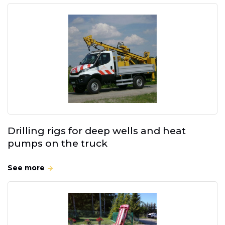
Drilling rigs for deep wells and heat
pumps on the truck
See more