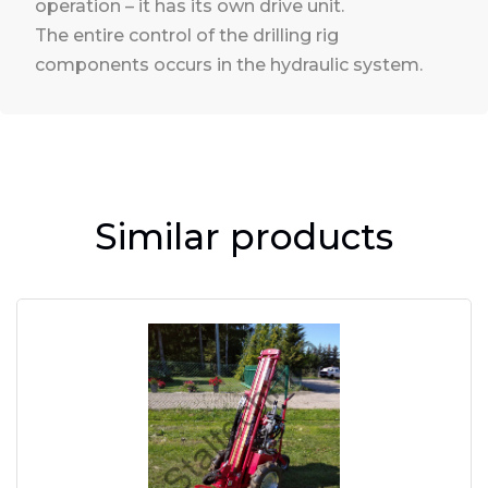
operation – it has its own drive unit.
The entire control of the drilling rig
components occurs in the hydraulic system.
Similar products