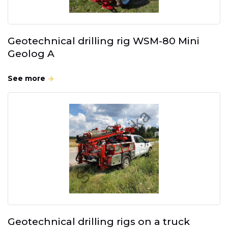
Geotechnical drilling rig WSM-80 Mini
Geolog A
See more
Geotechnical drilling rigs on a truck