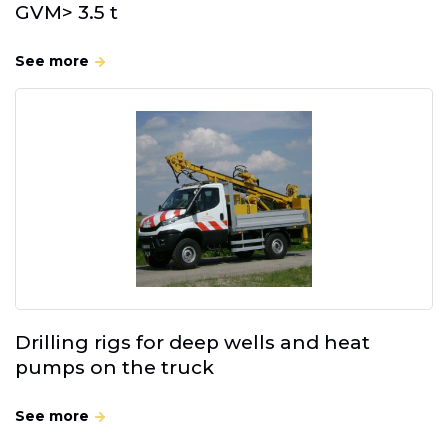
GVM> 3.5 t
See more
Drilling rigs for deep wells and heat
pumps on the truck
See more