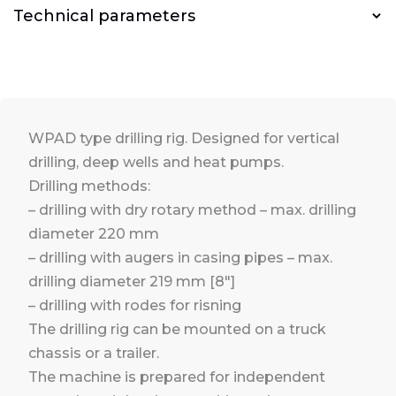
Technical parameters
WPAD type drilling rig. Designed for vertical
drilling, deep wells and heat pumps.
Drilling methods:
– drilling with dry rotary method – max. drilling
diameter 220 mm
– drilling with augers in casing pipes – max.
drilling diameter 219 mm [8″]
– drilling with rodes for risning
The drilling rig can be mounted on a truck
chassis or a trailer.
The machine is prepared for independent