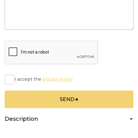
I accept the
privacy policy
SEND
Description