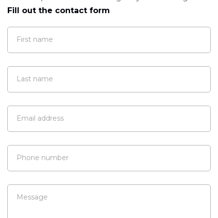
Fill out the contact form
First name
Last name
Email address
Phone number
Message