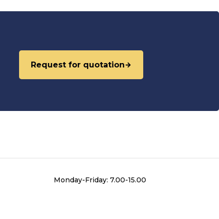
Request for quotation
Monday-Friday: 7.00-15.00