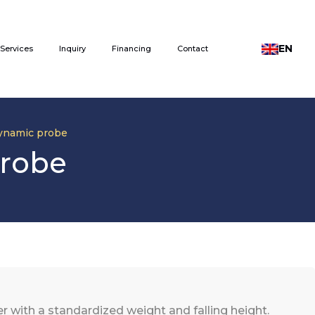
EN
Services
Inquiry
Financing
Contact
ynamic probe
probe
with a standardized weight and falling height.