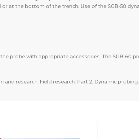
d or at the bottom of the trench. Use of the SGB-50 dy
p the probe with appropriate accessories. The SGB-60 p
n and research. Field research. Part 2. Dynamic probing.