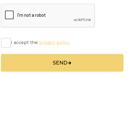
I accept the
privacy policy
SEND