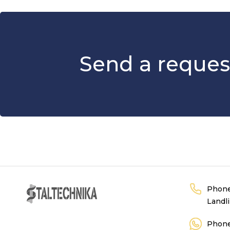
Send a reques
Phon
Landl
Phon