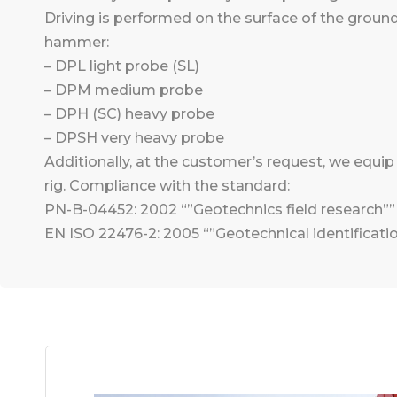
Driving is performed on the surface of the groun
hammer:
– DPL light probe (SL)
– DPM medium probe
– DPH (SC) heavy probe
– DPSH very heavy probe
Additionally, at the customer’s request, we equi
rig. Compliance with the standard:
PN-B-04452: 2002 “”Geotechnics field research””
EN ISO 22476-2: 2005 “”Geotechnical identificatio