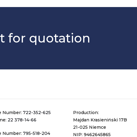
t for quotation
e Number:
722-352-625
Production:
ine:
22 378-14-66
Majdan Krasieniński 17B
21-025 Niemce
e Number:
795-518-204
NIP: 9462645865