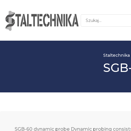
Staltechnika
SGB-
SGB-60 dynamic probe Dynamic probing consists i