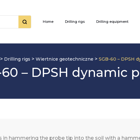
Home
Drilling rigs
Drilling equipment
>
>
>
Drilling rigs
Wiertnice geotechniczne
SGB-60 – DPSH d
60 – DPSH dynamic 
n hammering the probe tip into the soil with a hammer 