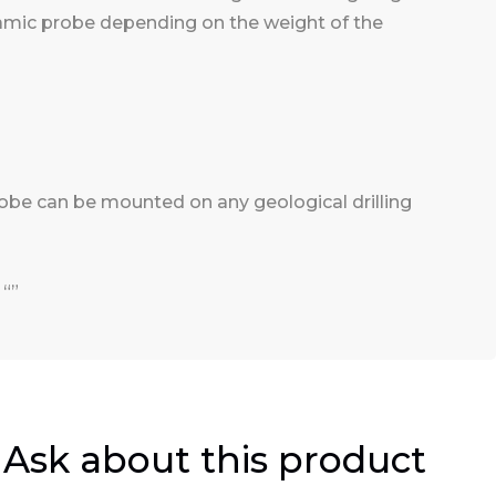
namic probe depending on the weight of the
robe can be mounted on any geological drilling
 “”
Ask about this product