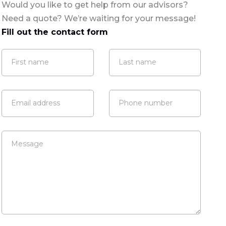
Would you like to get help from our advisors?
Need a quote? We’re waiting for your message!
Fill out the contact form
First name
Last name
Email address
Phone number
Message