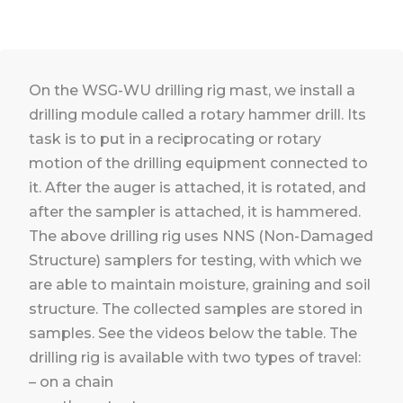
On the WSG-WU drilling rig mast, we install a
drilling module called a rotary hammer drill. Its
task is to put in a reciprocating or rotary
motion of the drilling equipment connected to
it. After the auger is attached, it is rotated, and
after the sampler is attached, it is hammered.
The above drilling rig uses NNS (Non-Damaged
Structure) samplers for testing, with which we
are able to maintain moisture, graining and soil
structure. The collected samples are stored in
samples. See the videos below the table. The
drilling rig is available with two types of travel:
– on a chain