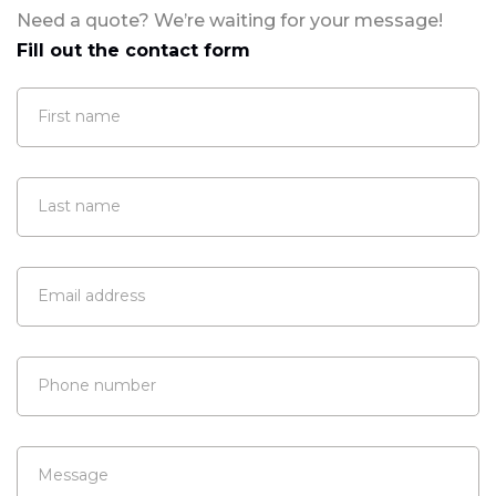
Need a quote? We’re waiting for your message!
Fill out the contact form
First name
Last name
Email address
Phone number
Message