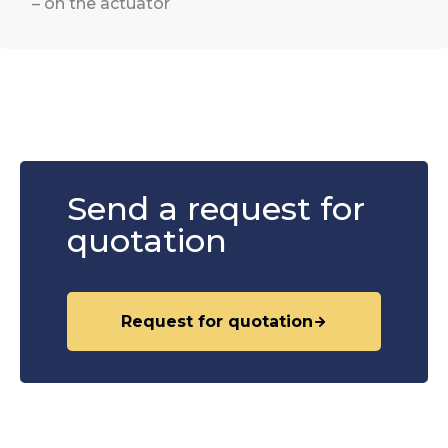
– on the actuator
Send a request for
quotation
Request for quotation