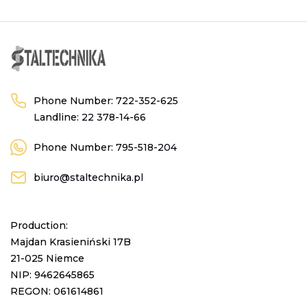
Phone Number:
722-352-625
Landline:
22 378-14-66
Phone Number:
795-518-204
biuro@staltechnika.pl
Production:
Majdan Krasieniński 17B
21-025 Niemce
NIP: 9462645865
REGON: 061614861