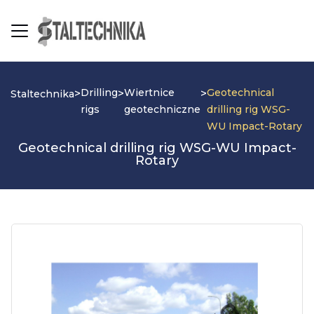
Drilling
Wiertnice
Geotechnical
>
>
>
Staltechnika
rigs
geotechniczne
drilling rig WSG-
WU Impact-Rotary
Geotechnical drilling rig WSG-WU Impact-
Rotary