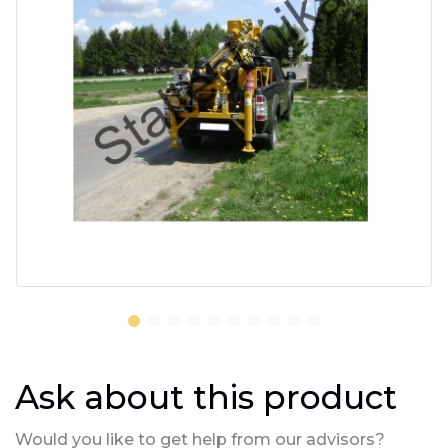
Ask about this product
Would you like to get help from our advisors?