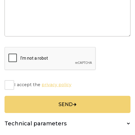
I accept the
privacy policy
SEND
Technical parameters