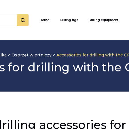
Home
Drilling rigs
Drilling equipment
>
>
ika
Osprzęt wiertniczy
Accessories for drilling with the 
s for drilling with the
drilling accessories f