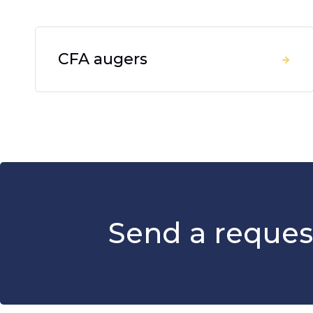
CFA augers
Send a reques