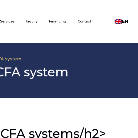
EN
Services
Inquiry
Financing
Contact
CFA system
 CFA system
or CFA systems/h2>