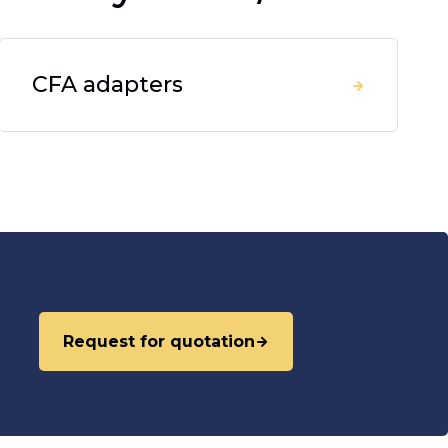
CFA adapters
Request for quotation