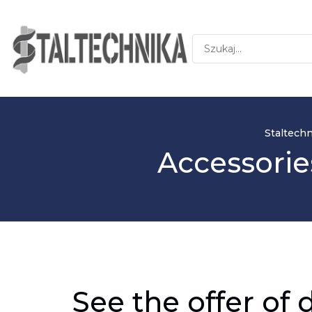
Staltechn
Accessorie
See the offer of 