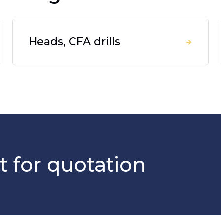
Heads, CFA drills
t for quotation