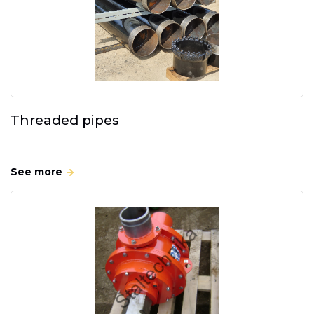
Threaded pipes
See more