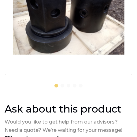
Ask about this product
Would you like to get help from our advisors?
Need a quote? We’re waiting for your message!