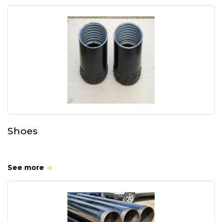
Shoes
See more