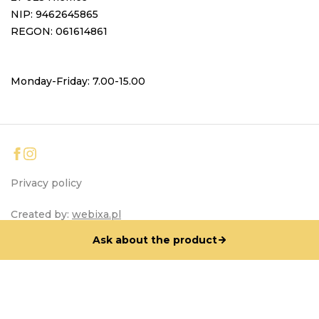
NIP: 9462645865
REGON: 061614861
Monday-Friday: 7.00-15.00
Privacy policy
Created by:
webixa.pl
Ask about the product