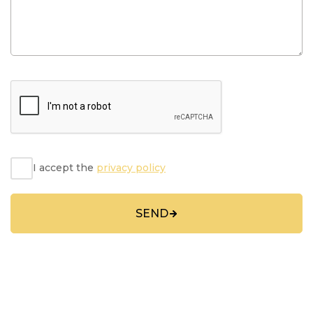
I accept the
privacy policy
SEND