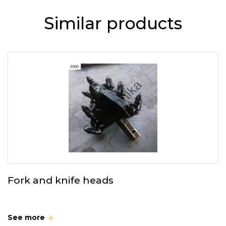
Similar products
Fork and knife heads
See more