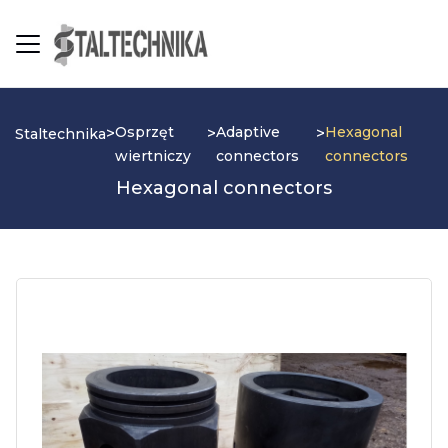
Osprzęt
Adaptive
Hexagonal
>
>
>
Staltechnika
wiertniczy
connectors
connectors
Hexagonal connectors