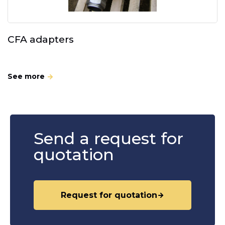
CFA adapters
See more
Send a request for
quotation
Request for quotation