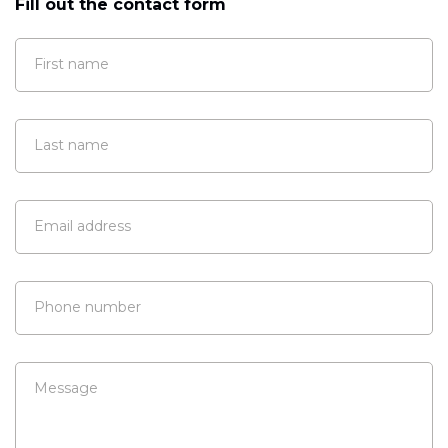
Fill out the contact form
First name
Last name
Email address
Phone number
Message