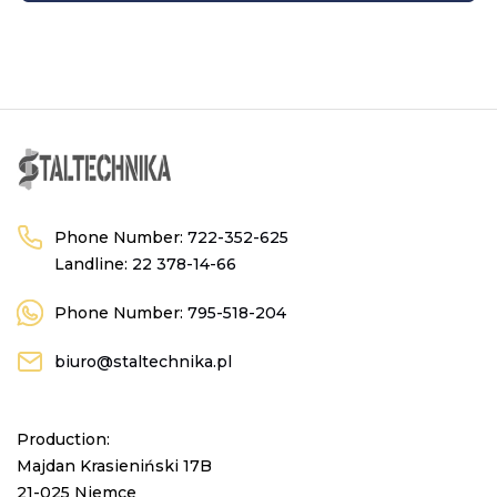
Phone Number:
722-352-625
Landline:
22 378-14-66
Phone Number:
795-518-204
biuro@staltechnika.pl
Production:
Majdan Krasieniński 17B
21-025 Niemce