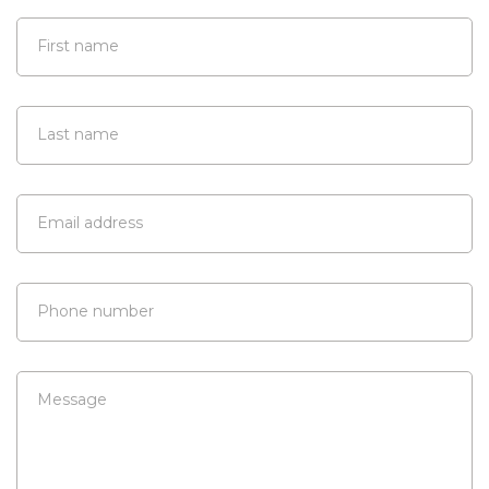
First name
Last name
Email address
Phone number
Message