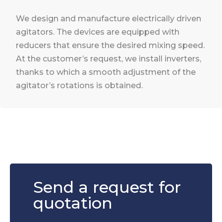
We design and manufacture electrically driven
agitators. The devices are equipped with
reducers that ensure the desired mixing speed.
At the customer’s request, we install inverters,
thanks to which a smooth adjustment of the
agitator’s rotations is obtained.
Send a request for
quotation