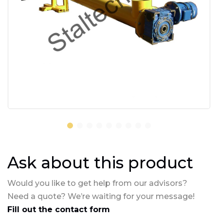
Ask about this product
Would you like to get help from our advisors?
Need a quote? We’re waiting for your message!
Fill out the contact form