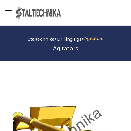
Agitators
>
>
Staltechnika
Drilling rigs
Agitators