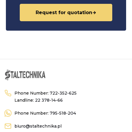
Request for quotation
Phone Number:
722-352-625
Landline:
22 378-14-66
Phone Number:
795-518-204
biuro@staltechnika.pl