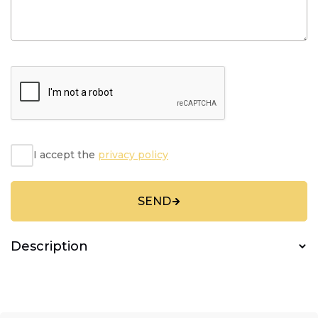
I accept the
privacy policy
SEND
Description