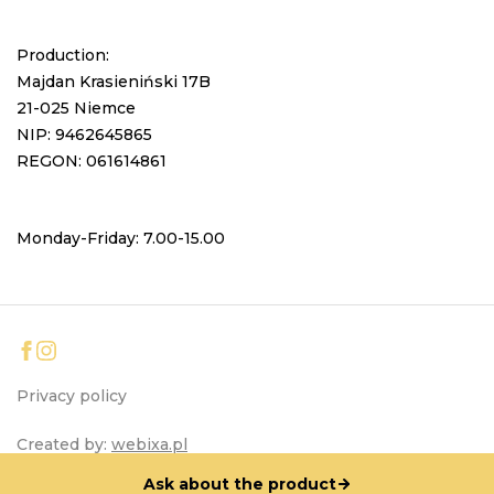
Production:
Majdan Krasieniński 17B
21-025 Niemce
NIP: 9462645865
REGON: 061614861
Monday-Friday: 7.00-15.00
Privacy policy
Created by:
webixa.pl
Ask about the product